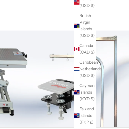
(USD $)
British
Virgin
Islands
(USD $)
Canada
(CAD $)
Caribbean
Netherlands
(USD $)
Cayman
Islands
(KYD $)
Falkland
Islands
(FKP £)