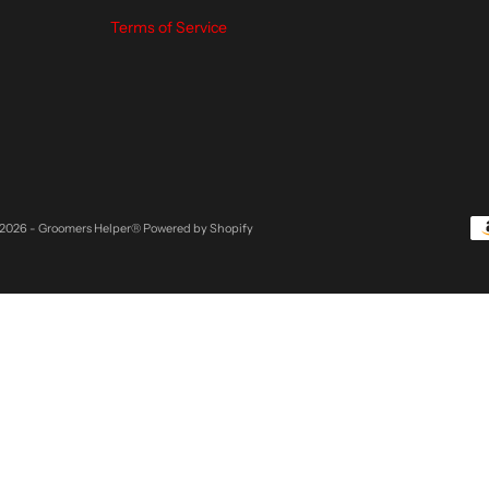
Terms of Service
2026 - Groomers Helper®
Powered by Shopify