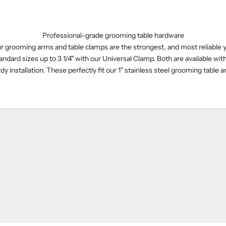
Professional-grade grooming table hardware
our grooming arms and table clamps are the strongest, and most reliable 
andard sizes up to 3 1/4" with our Universal Clamp. Both are available wit
dy installation. These perfectly fit our 1" stainless steel grooming table 