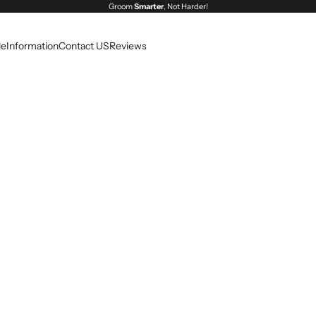
Groom
Smarter
, Not Harder!
le
Information
Contact US
Reviews