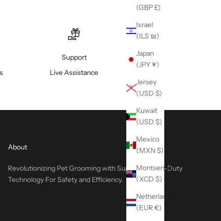
(GBP £)
Israel
(ILS ₪)
Japan
Support
(JPY ¥)
s
Live Assistance
Jersey
(USD $)
Kuwait
(USD $)
Mexico
About
(MXN $)
Montserrat
Revolutionizing Pet Grooming with Superior Heavy-Duty
(XCD $)
Technology For Safety and Efficiency.
Netherlands
(EUR €)