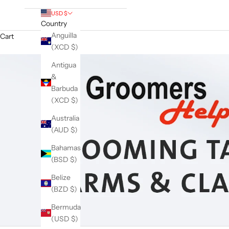
USD $
Country
Anguilla
Cart
(XCD $)
Antigua
&
Barbuda
(XCD $)
Australia
(AUD $)
Bahamas
(BSD $)
Belize
(BZD $)
Bermuda
(USD $)