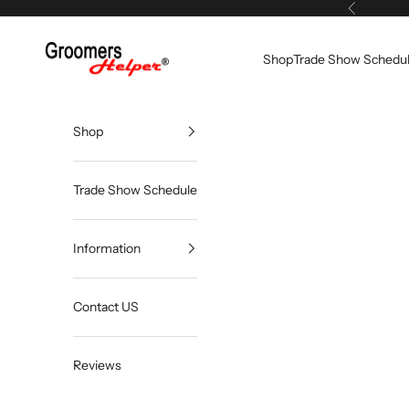
Skip to content
Previous
Groomers Helper®
Shop
Trade Show Schedu
Shop
Trade Show Schedule
Information
Contact US
Reviews