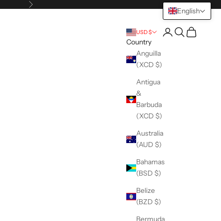
Next
English
Open account pag
Open search
Open cart
USD $
Country
Anguilla
(XCD $)
Antigua
&
Barbuda
(XCD $)
Australia
(AUD $)
Bahamas
(BSD $)
Belize
(BZD $)
Bermuda