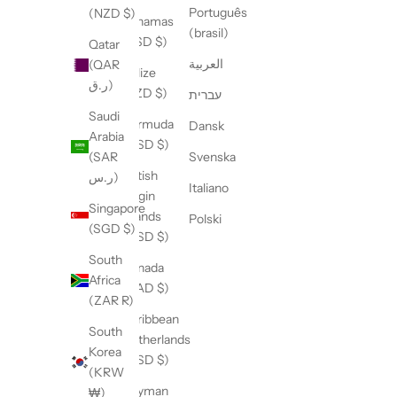
Português
(NZD $)
Bahamas
(brasil)
(BSD $)
Qatar
العربية
(QAR
Belize
ر.ق)
(BZD $)
עברית
Saudi
Bermuda
Dansk
Arabia
(USD $)
(SAR
Svenska
British
ر.س)
Italiano
Virgin
Singapore
Islands
Polski
(SGD $)
(USD $)
South
Canada
Africa
(CAD $)
(ZAR R)
Caribbean
South
Netherlands
Korea
(USD $)
(KRW
Cayman
₩)