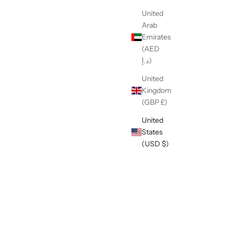
United
Arab
Emirates
(AED
د.إ)
United
Kingdom
(GBP £)
United
States
(USD $)