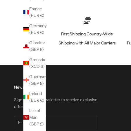
France
(EUR €)
Germany
(EUR €)
Fast Shipping Country-Wide
Gibraltar
Shipping with All Major Carriers
Fu
(GBP £)
Grenada
(XCD $)
Guernsey
(GBP £)
Newsletter
Ireland
Sign up to our newsletter to receive exclusive
(EUR €)
offers.
Isle of
Man
(GBP £)