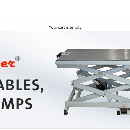
Your cart is empty