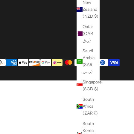
New
Zealand
(NZD $)
Qatar
(QAR
ر.ق)
Saudi
Arabia
(SAR
ر.س)
Singapore
(SGD $)
South
Africa
(ZAR R)
South
Korea