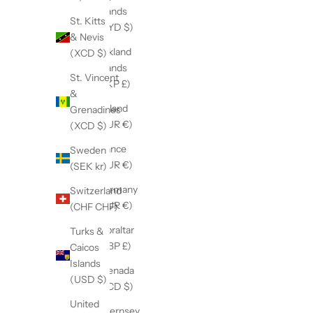
Islands
St. Kitts
(KYD $)
& Nevis
Falkland
(XCD $)
Islands
St. Vincent
(FKP £)
&
Finland
Grenadines
(EUR €)
(XCD $)
France
Sweden
(EUR €)
(SEK kr)
Germany
Switzerland
(EUR €)
(CHF CHF)
Gibraltar
Turks &
(GBP £)
Caicos
Islands
Grenada
(USD $)
(XCD $)
United
Guernsey