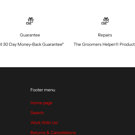
Guarantee
Repairs
ll 30 Day Money-Back Guarantee*
The Groomers Helper® Product
Footer menu
Home page
Search
Work With Us!
Returns & Cancellations