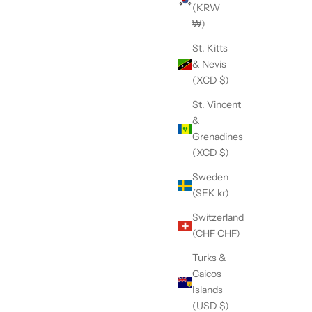
(KRW
₩)
St. Kitts
& Nevis
(XCD $)
St. Vincent
&
Grenadines
(XCD $)
Sweden
(SEK kr)
Switzerland
(CHF CHF)
Turks &
Caicos
Islands
(USD $)