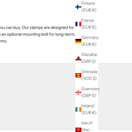
Finland
(EUR €)
France
(EUR €)
you can buy. Our clamps are designed for
h an optional mounting bolt for long-term,
Germany
arms.
(EUR €)
Gibraltar
(GBP £)
Grenada
(XCD $)
Guernsey
(GBP £)
Ireland
(EUR €)
Isle of
Man