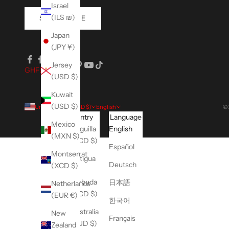
Israel
(ILS ₪)
SUBSCRIBE
Japan
(JPY ¥)
Jersey
GH
FLEX
(USD $)
Kuwait
(USD $)
United States (USD $)
English
© 
Country
Language
Mexico
Anguilla
English
(MXN $)
(XCD $)
Español
Montserrat
Antigua
Deutsch
(XCD $)
&
Barbuda
日本語
Netherlands
(XCD $)
(EUR €)
한국어
Australia
New
Français
(AUD $)
Zealand