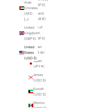
Arab
(GBP £)
Emirates
Ireland
(AED
(EUR €)
د.إ)
Isle of
United
Man
Kingdom
(GBP £)
(GBP £)
Israel
United
(ILS ₪)
States
(USD $)
Japan
(JPY ¥)
Jersey
(USD $)
Kuwait
(USD $)
Mexico