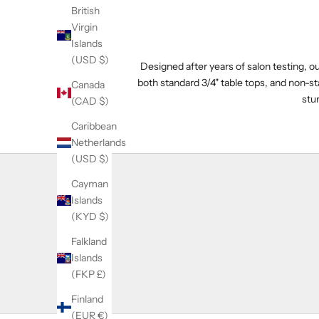
British
Virgin
Islands
(USD $)
Designed after years of salon testing, 
both standard 3/4" table tops, and non-st
Canada
stur
(CAD $)
Caribbean
Netherlands
(USD $)
Cayman
Islands
(KYD $)
Falkland
Islands
(FKP £)
Finland
(EUR €)