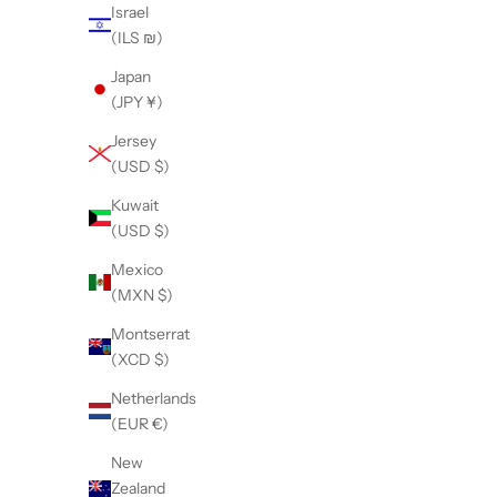
Israel
(ILS ₪)
Japan
(JPY ¥)
Safety & Handling No-Choke Control Leads
The 
Jersey
Sale price
$5.95
(USD $)
Kuwait
(USD $)
Mexico
(MXN $)
Montserrat
(XCD $)
Netherlands
(EUR €)
New
Zealand