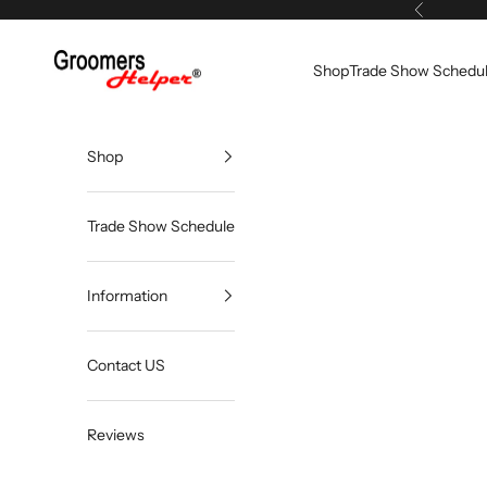
Skip to content
Previous
Groomers Helper®
Shop
Trade Show Schedu
Shop
Trade Show Schedule
Information
Contact US
Reviews