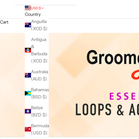
USD $
Country
Anguilla
Cart
(XCD $)
Antigua
&
Barbuda
(XCD $)
Australia
(AUD $)
Bahamas
(BSD $)
Belize
(BZD $)
Bermuda
(USD $)