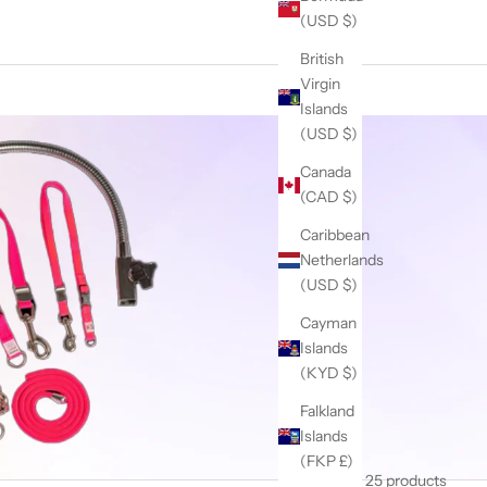
(USD $)
British
Virgin
Islands
(USD $)
Canada
(CAD $)
Caribbean
Netherlands
(USD $)
Cayman
Islands
(KYD $)
Falkland
Islands
(FKP £)
25 products