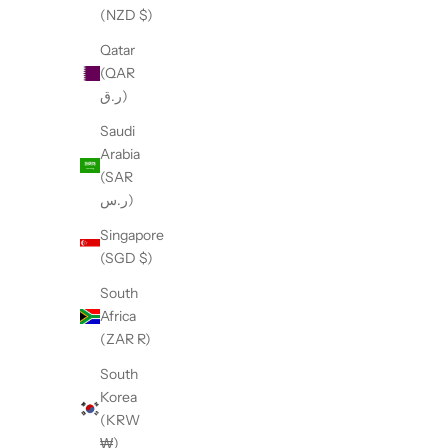
(NZD $)
Qatar
(QAR
ر.ق)
Saudi
Arabia
(SAR
ر.س)
Singapore
(SGD $)
The Safety Trigger Scissors Snap
The Drye
South
Sale price
$11.95
Africa
(ZAR R)
South
Korea
(KRW
₩)