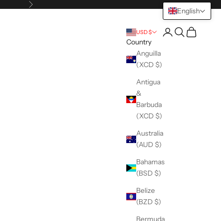
Next
English
Open account pag
Open search
Open cart
USD $
Country
Anguilla
(XCD $)
Antigua
&
Barbuda
(XCD $)
Australia
(AUD $)
Bahamas
(BSD $)
Belize
(BZD $)
Bermuda