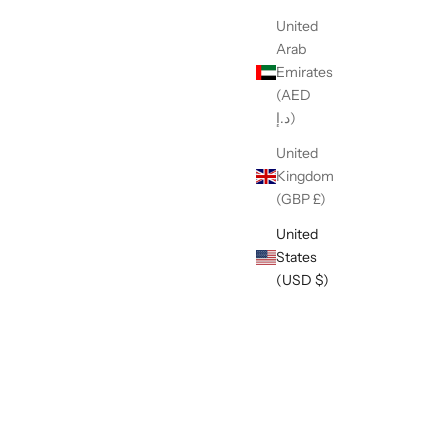
United
Arab
Emirates
(AED
د.إ)
United
ernational
Kingdom
(GBP £)
United
States
Safety & Handling Control Slip Leads
(USD $)
Sale price
$1.95