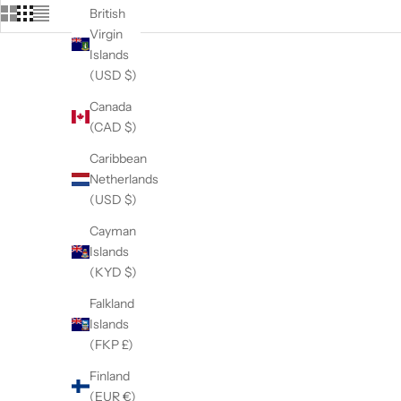
British
Virgin
Islands
(USD $)
Canada
(CAD $)
Caribbean
Netherlands
(USD $)
Cayman
Islands
(KYD $)
Falkland
Islands
(FKP £)
The 5/8" Professional Grooming Safety
Loop
Finland
Sale price
$17.95
(EUR €)