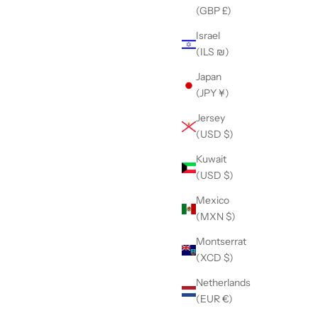
(GBP £)
Black
Purple
Israel
Pink
(ILS ₪)
Blue
Green
Japan
Orange
(JPY ¥)
Red
Jersey
(USD $)
Kuwait
(USD $)
Mexico
(MXN $)
Montserrat
(XCD $)
Netherlands
(EUR €)