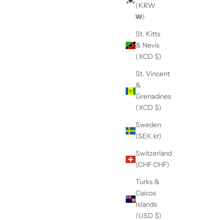
(KRW
₩)
St. Kitts
& Nevis
(XCD $)
St. Vincent
&
Grenadines
(XCD $)
Sweden
l Grooming
1" Stainless Steel Grooming Arm Slider
(SEK kr)
Sale price
$49.95
Switzerland
(CHF CHF)
Turks &
Caicos
Islands
(USD $)