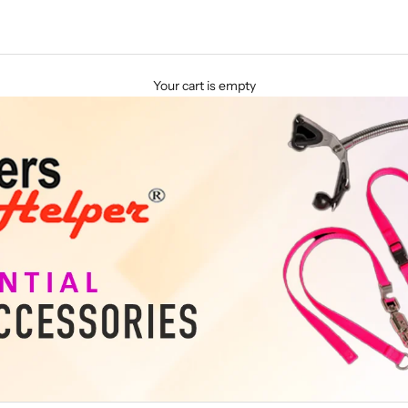
Your cart is empty