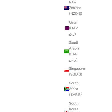
New
Zealand
(NZD $)
Qatar
(QAR
t
The 3/8" Professional Safety Loop - Toy and
ر.ق)
Teacup
Sale price
$13.95
Saudi
Arabia
Black
(SAR
Purple
ر.س)
Pink
Singapore
(5.0)
(SGD $)
South
Africa
(ZAR R)
South
Korea