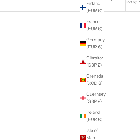
Sort by
Finland
(EUR €)
France
(EUR €)
Germany
(EUR €)
Gibraltar
(GBP £)
Grenada
(XCD $)
Guernsey
(GBP £)
Ireland
(EUR €)
y Loop
The Color Change Kit
Sale price
Isle of
$25.95
Man