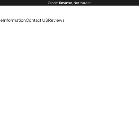
Groom
Smarter
, Not Harder!
le
Information
Contact US
Reviews