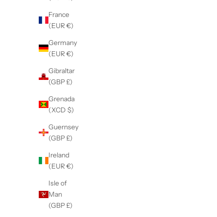
France
Black
(EUR €)
Purple
Pink
Germany
Blue
(EUR €)
Green
Gibraltar
Orange
(GBP £)
Red
(5.0)
Grenada
(XCD $)
Guernsey
(GBP £)
Ireland
(EUR €)
Isle of
Man
(GBP £)