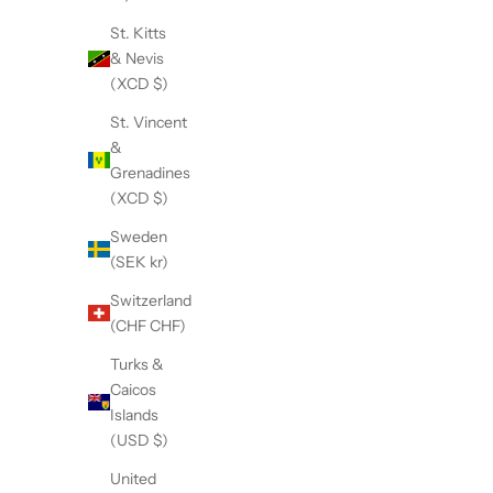
St. Kitts
& Nevis
(XCD $)
St. Vincent
&
Grenadines
(XCD $)
Sweden
(SEK kr)
The Accessory Kit
T
Sale price
$118.95
Switzerland
(CHF CHF)
Turks &
Caicos
Islands
(USD $)
United