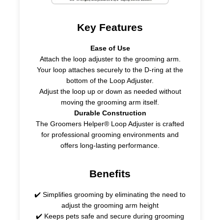
Key Features
Ease of Use
Attach the loop adjuster to the grooming arm.
Your loop attaches securely to the D-ring at the
bottom of the Loop Adjuster.
Adjust the loop up or down as needed without
moving the grooming arm itself.
Durable Construction
The Groomers Helper® Loop Adjuster is crafted
for professional grooming environments and
offers long-lasting performance.
Benefits
✔️ Simplifies grooming by eliminating the need to
adjust the grooming arm height
✔️ Keeps pets safe and secure during grooming