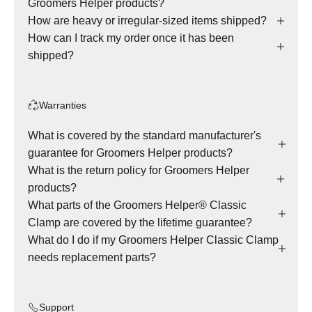
Groomers Helper products?
How are heavy or irregular-sized items shipped?
How can I track my order once it has been
shipped?
Warranties
What is covered by the standard manufacturer's
guarantee for Groomers Helper products?
What is the return policy for Groomers Helper
products?
What parts of the Groomers Helper® Classic
Clamp are covered by the lifetime guarantee?
What do I do if my Groomers Helper Classic Clamp
needs replacement parts?
Support