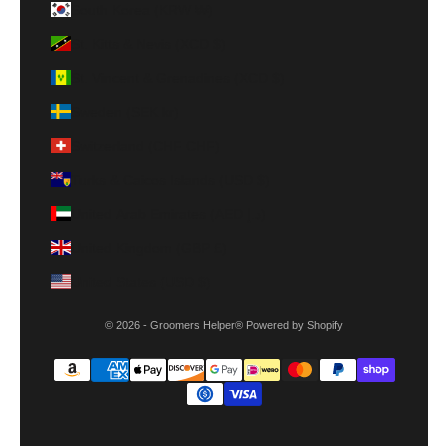
South Korea (KRW ₩)
St. Kitts & Nevis (XCD $)
St. Vincent & Grenadines (XCD $)
Sweden (SEK kr)
Switzerland (CHF CHF)
Turks & Caicos Islands (USD $)
United Arab Emirates (AED د.إ)
United Kingdom (GBP £)
United States (USD $)
© 2026 - Groomers Helper®
Powered by Shopify