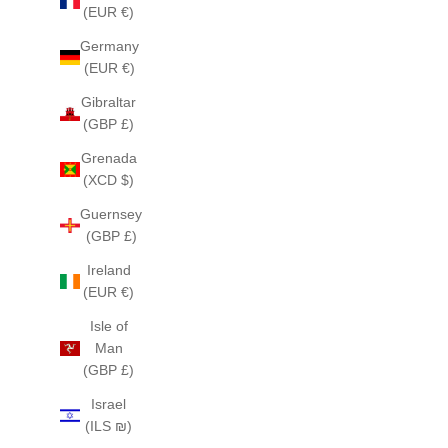
(EUR €)
Germany
(EUR €)
Gibraltar
(GBP £)
Grenada
(XCD $)
Guernsey
(GBP £)
Ireland
(EUR €)
Isle of
Man
(GBP £)
Israel
(ILS ₪)