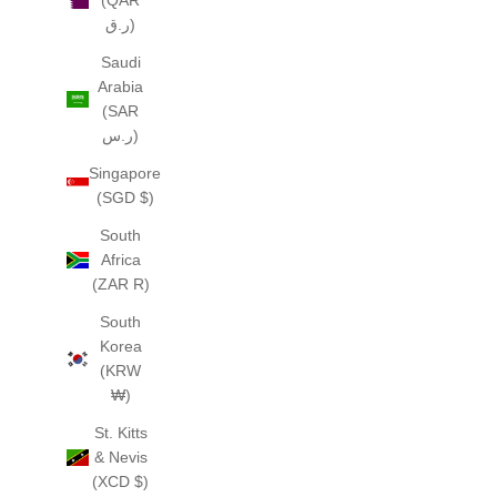
(QAR
ر.ق)
Saudi
Arabia
(SAR
ر.س)
Singapore
(SGD $)
South
Africa
(ZAR R)
South
Korea
(KRW
₩)
St. Kitts
& Nevis
(XCD $)