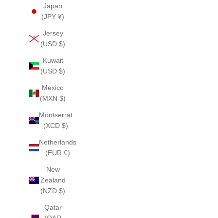
Japan
(JPY ¥)
Jersey
(USD $)
Kuwait
(USD $)
Mexico
(MXN $)
Montserrat
(XCD $)
Netherlands
(EUR €)
New
Zealand
(NZD $)
Qatar