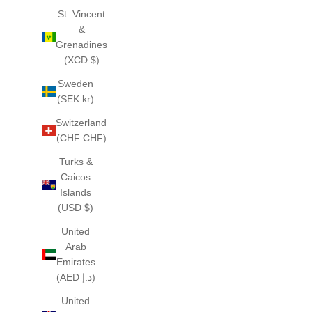
St. Vincent
&
Grenadines
(XCD $)
Sweden
(SEK kr)
Switzerland
(CHF CHF)
Turks &
Caicos
Islands
(USD $)
United
Arab
Emirates
(AED د.إ)
United