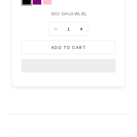
Black
Purple
Pink
SKU: GH-LA-WL-BL
Decrease quantity
Decrease quantity
ADD TO CART