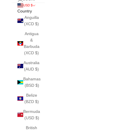
USD $
Country
Anguilla
(XCD $)
Antigua
&
Barbuda
(XCD $)
Australia
(AUD $)
Bahamas
(BSD $)
Belize
(BZD $)
Bermuda
(USD $)
British