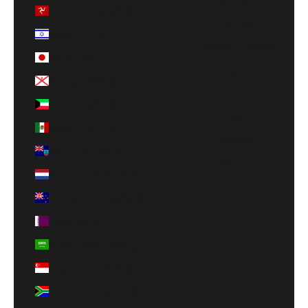
Isle of Man (GBP £)
Français
Israel (ILS ₪)
Português (brasil)
Japan (JPY ¥)
العربية
Jersey (USD $)
עברית
Kuwait (USD $)
Dansk
Mexico (MXN $)
Svenska
Montserrat (XCD $)
Italiano
Netherlands (EUR €)
Polski
New Zealand (NZD $)
Qatar (QAR ر.ق)
Saudi Arabia (SAR ر.س)
Singapore (SGD $)
South Africa (ZAR R)