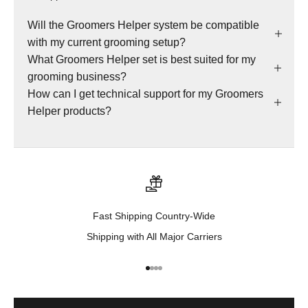
Will the Groomers Helper system be compatible
with my current grooming setup?
What Groomers Helper set is best suited for my
grooming business?
How can I get technical support for my Groomers
Helper products?
Fast Shipping Country-Wide
Shipping with All Major Carriers
Go to item 1
Go to item 2
Go to item 3
Go to item 4