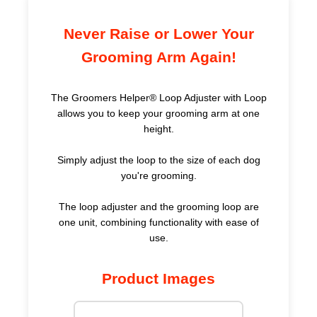
Never Raise or Lower Your
Grooming Arm Again!
The Groomers Helper® Loop Adjuster with Loop
allows you to keep your grooming arm at one
height.
Simply adjust the loop to the size of each dog
you're grooming.
The loop adjuster and the grooming loop are
one unit, combining functionality with ease of
use.
Product Images