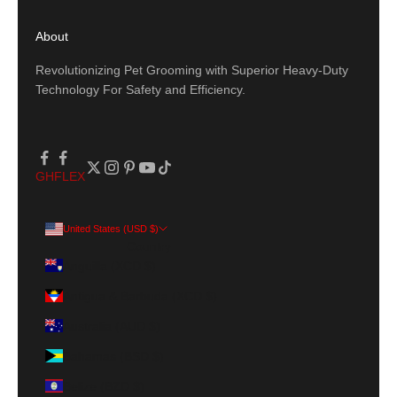
About
Revolutionizing Pet Grooming with Superior Heavy-Duty
Technology For Safety and Efficiency.
GH
FLEX
United States (USD $)
Country
Anguilla (XCD $)
Antigua & Barbuda (XCD $)
Australia (AUD $)
Bahamas (BSD $)
Belize (BZD $)