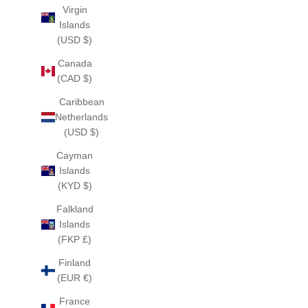
Virgin
Islands
(USD $)
Canada
(CAD $)
Caribbean
Netherlands
(USD $)
Cayman
Islands
(KYD $)
Falkland
Islands
(FKP £)
Finland
(EUR €)
France