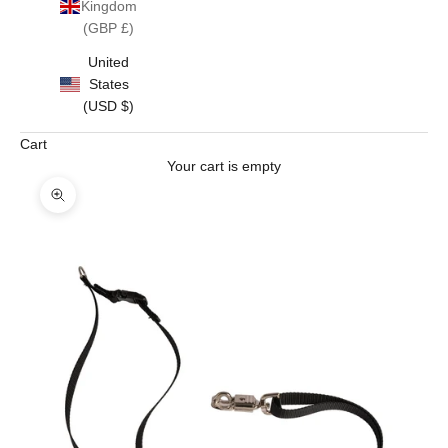
Kingdom
(GBP £)
United
States
(USD $)
Cart
Your cart is empty
Zoom picture