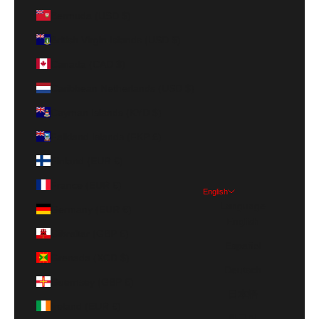
Bermuda (USD $)
British Virgin Islands (USD $)
Canada (CAD $)
Caribbean Netherlands (USD $)
Cayman Islands (KYD $)
Falkland Islands (FKP £)
Finland (EUR €)
France (EUR €)
English
Language
Germany (EUR €)
English
Gibraltar (GBP £)
Español
Grenada (XCD $)
Deutsch
Guernsey (GBP £)
日本語
Ireland (EUR €)
한국어