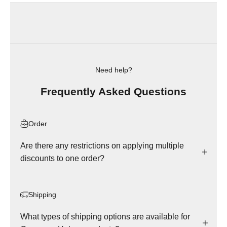
Need help?
Frequently Asked Questions
Order
Are there any restrictions on applying multiple
discounts to one order?
Shipping
What types of shipping options are available for