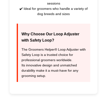
sessions
✔️ Ideal for groomers who handle a variety of
dog breeds and sizes
Why Choose Our
Loop Adjuster
with Safety Loop
?
The Groomers Helper® Loop Adjuster with
Safety Loop is a trusted choice for
professional groomers worldwide.
Its innovative design and unmatched
durability make it a must-have for any
grooming setup.