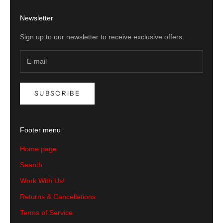
Newsletter
Sign up to our newsletter to receive exclusive offers.
SUBSCRIBE
Footer menu
Home page
Search
Work With Us!
Returns & Cancellations
Terms of Service