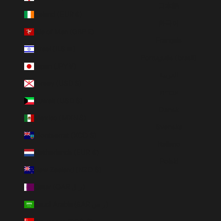
日本語
Ireland (EUR €)
한국어
Isle of Man (GBP £)
Français
Israel (ILS ₪)
Português (brasil)
Japan (JPY ¥)
العربية
Jersey (USD $)
עברית
Kuwait (USD $)
Dansk
Mexico (MXN $)
Svenska
Montserrat (XCD $)
Italiano
Netherlands (EUR €)
Polski
New Zealand (NZD $)
Qatar (QAR ر.ق)
Saudi Arabia (SAR ر.س)