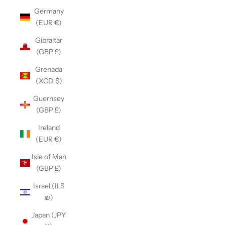
Germany
(EUR €)
Gibraltar
(GBP £)
Grenada
(XCD $)
Guernsey
(GBP £)
Ireland
(EUR €)
Isle of Man
(GBP £)
Israel (ILS
₪)
Japan (JPY