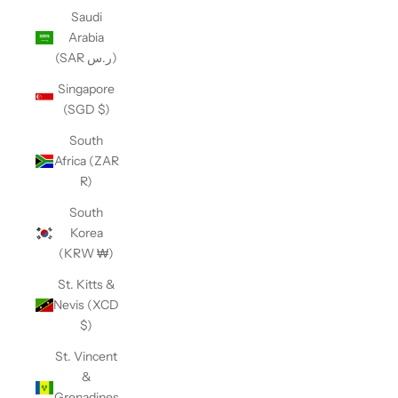
Saudi
Arabia
(SAR ر.س)
Singapore
(SGD $)
South
Africa (ZAR
R)
South
Korea
(KRW ₩)
St. Kitts &
Nevis (XCD
$)
St. Vincent
&
Grenadines