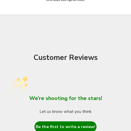
Customer Reviews
We’re shooting for the stars!
Let us know what you think
Be the first to write a review!