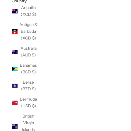
Country
Anguilla
(XCD $)
Antigua &
Barbuda
(XCD $)
Australia
(AUD $)
Bahamas
(BSD $)
Belize
(BZD $)
Bermuda
(USD $)
British
Virgin
Islands