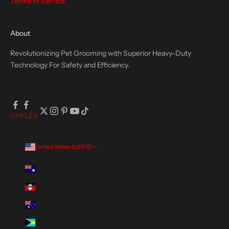
Terms of Service
About
Revolutionizing Pet Grooming with Superior Heavy-Duty
Technology For Safety and Efficiency.
GH
FLEX
United States (USD $)
Country
Anguilla (XCD $)
Antigua & Barbuda (XCD $)
Australia (AUD $)
Bahamas (BSD $)