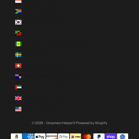
Singapore (SGD $)
South Africa (ZAR R)
South Korea (KRW ₩)
St. Kitts & Nevis (XCD $)
St. Vincent & Grenadines (XCD $)
Sweden (SEK kr)
Switzerland (CHF CHF)
Turks & Caicos Islands (USD $)
United Arab Emirates (AED د.إ)
United Kingdom (GBP £)
United States (USD $)
© 2026 - Groomers Helper®
Powered by Shopify