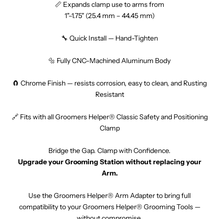
📏 Expands clamp use to arms from
1"–1.75" (25.4 mm – 44.45 mm)
🔧 Quick Install — Hand-Tighten
🔩 Fully CNC-Machined Aluminum Body
🧲 Chrome Finish — resists corrosion, easy to clean, and Rusting
Resistant
🔗 Fits with all Groomers Helper® Classic Safety and Positioning
Clamp
Bridge the Gap. Clamp with Confidence.
Upgrade your Grooming Station without replacing your
Arm.
Use the Groomers Helper® Arm Adapter to bring full
compatibility to your Groomers Helper® Grooming Tools —
without compromise.