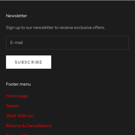
Newsletter
Sign up to our newsletter to receive exclusive offers.
SUBSCRIBE
Footer menu
Home page
Search
Work With Us!
Returns & Cancellations