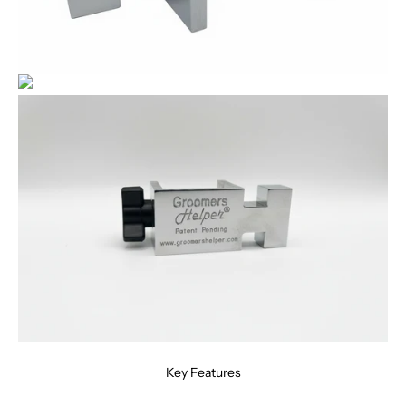
Key Features