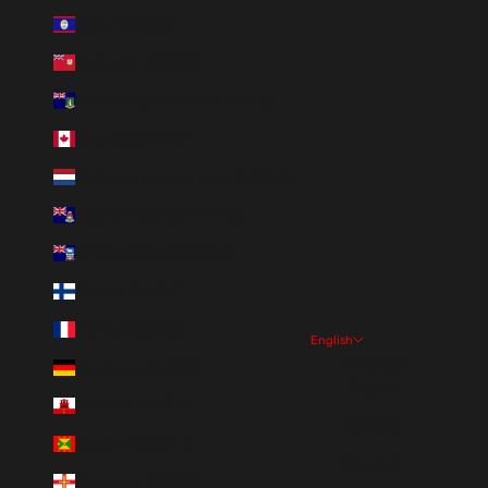
Belize (BZD $)
Bermuda (USD $)
British Virgin Islands (USD $)
Canada (CAD $)
Caribbean Netherlands (USD $)
Cayman Islands (KYD $)
Falkland Islands (FKP £)
Finland (EUR €)
France (EUR €)
English
Language
Germany (EUR €)
English
Gibraltar (GBP £)
Español
Grenada (XCD $)
Deutsch
Guernsey (GBP £)