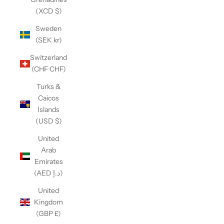
(XCD $)
Sweden
(SEK kr)
Switzerland
(CHF CHF)
Turks &
Caicos
Islands
(USD $)
United
Arab
Emirates
(AED د.إ)
United
Kingdom
(GBP £)