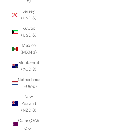
¥)
Jersey
(USD $)
Kuwait
(USD $)
Mexico
(MXN $)
Montserrat
(XCD $)
Netherlands
(EUR €)
New
Zealand
(NZD $)
Qatar (QAR
ر.ق)