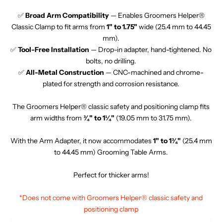
✅
Broad Arm Compatibility
— Enables Groomers Helper®
Classic Clamp to fit arms from
1" to 1.75"
wide (25.4 mm to 44.45
mm).
✅
Tool-Free Installation
— Drop-in adapter, hand-tightened. No
bolts, no drilling.
✅
All-Metal Construction
— CNC-machined and chrome-
plated for strength and corrosion resistance.
The Groomers Helper® classic safety and positioning clamp fits
arm widths from
¾" to 1¼"
(19.05 mm to 31.75 mm).
With the Arm Adapter, it now accommodates
1" to 1¾"
(25.4 mm
to 44.45 mm) Grooming Table Arms.
Perfect for thicker arms!
*Does not come with Groomers Helper® classic safety and
positioning clamp