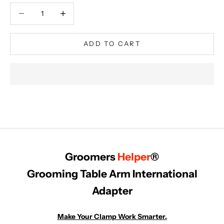
Decrease quantity
Decrease quantity
ADD TO CART
Groomers
Helper
®
Grooming Table Arm International
Adapter
Make Your Clamp Work Smarter.