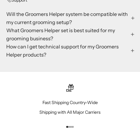
Will the Groomers Helper system be compatible with
my current grooming setup?
What Groomers Helper set is best suited for my
grooming business?
How can I get technical support for my Groomers
Helper products?
Fast Shipping Country-Wide
Shipping with All Major Carriers
Go to item 1
Go to item 2
Go to item 3
Go to item 4