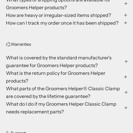
Groomers Helper products?
How are heavy or irregular-sized items shipped?
How can I track my order once it has been shipped?
Warranties
What is covered by the standard manufacturer's
guarantee for Groomers Helper products?
What is the return policy for Groomers Helper
products?
What parts of the Groomers Helper® Classic Clamp
are covered by the lifetime guarantee?
What do I do if my Groomers Helper Classic Clamp
needs replacement parts?
Support