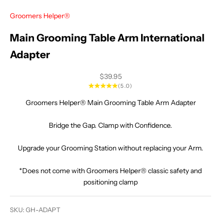
Groomers Helper®
Main Grooming Table Arm International
Adapter
Sale price
$39.95
(5.0)
Groomers Helper® Main Grooming Table Arm Adapter
Bridge the Gap. Clamp with Confidence.
Upgrade your Grooming Station without replacing your Arm.
*Does not come with Groomers Helper® classic safety and
positioning clamp
SKU: GH-ADAPT