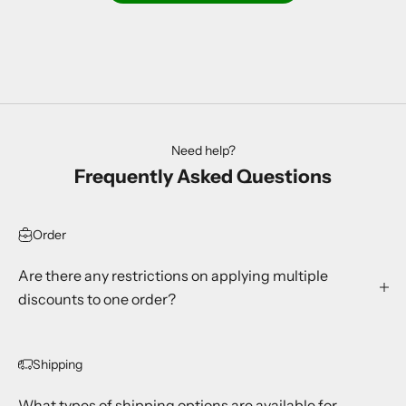
Need help?
Frequently Asked Questions
Order
Are there any restrictions on applying multiple
discounts to one order?
Shipping
What types of shipping options are available for