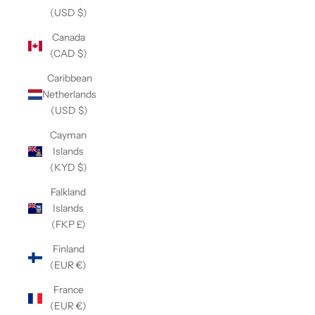
(USD $)
Canada
(CAD $)
Caribbean
Netherlands
(USD $)
Cayman
Islands
(KYD $)
Falkland
Islands
(FKP £)
Finland
(EUR €)
France
(EUR €)