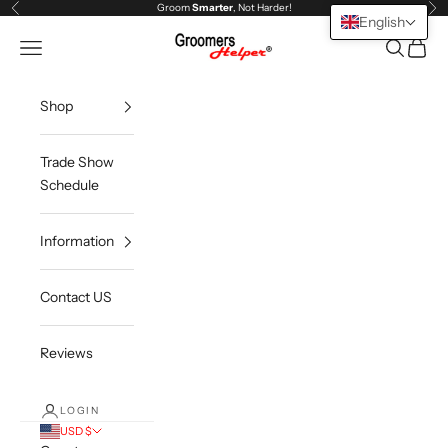
Skip to content
Groom
Smarter
, Not Harder!
Previous
Ne
English
Groomers Helper®
Open navigation menu
Open sea
Open c
Shop
Trade Show
Schedule
Information
Contact US
Reviews
LOGIN
USD $