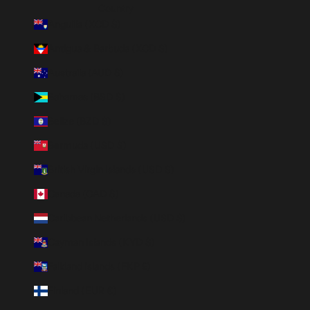
Country
Anguilla (XCD $)
Antigua & Barbuda (XCD $)
Australia (AUD $)
Bahamas (BSD $)
Belize (BZD $)
Bermuda (USD $)
British Virgin Islands (USD $)
Canada (CAD $)
Caribbean Netherlands (USD $)
Cayman Islands (KYD $)
Falkland Islands (FKP £)
Finland (EUR €)