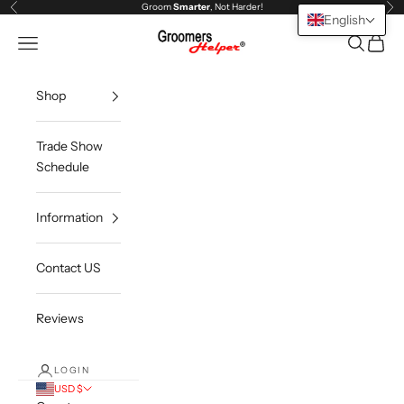
Skip to content
Groom
Smarter
, Not Harder!
Previous
Ne
English
Groomers Helper®
Open navigation menu
Open sea
Open c
Shop
Trade Show
Schedule
Information
Contact US
Reviews
LOGIN
USD $