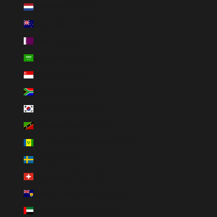
Netherlands (EUR €)
Polski
New Zealand (NZD $)
Qatar (QAR ر.ق)
Saudi Arabia (SAR ر.س)
Singapore (SGD $)
South Africa (ZAR R)
South Korea (KRW ₩)
St. Kitts & Nevis (XCD $)
St. Vincent & Grenadines (XCD $)
Sweden (SEK kr)
Switzerland (CHF CHF)
Turks & Caicos Islands (USD $)
United Arab Emirates (AED د.إ)