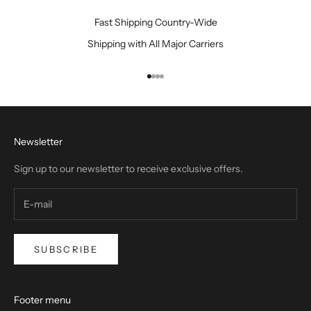
S
m
Fast Shipping Country-Wide
a
Shipping with All Major Carriers
r
t
e
Go to item 1
Go to item 2
Go to item 3
Go to item 4
r
,
N
Newsletter
o
t
Sign up to our newsletter to receive exclusive offers.
H
a
r
d
e
SUBSCRIBE
r
"
Footer menu