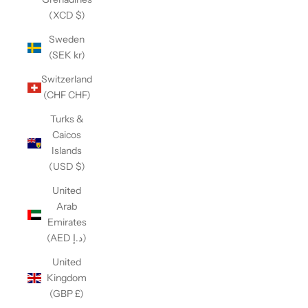
(XCD $)
Sweden
(SEK kr)
Switzerland
(CHF CHF)
Turks &
Caicos
Islands
(USD $)
United
Arab
Emirates
(AED د.إ)
United
Kingdom
(GBP £)