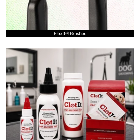
FlexIt® Brushes