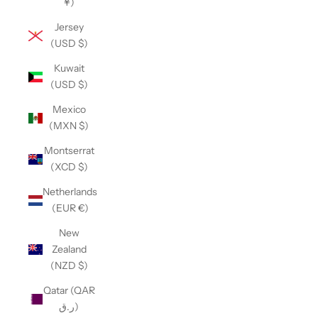
¥)
Jersey
(USD $)
Kuwait
(USD $)
Mexico
(MXN $)
Montserrat
(XCD $)
Netherlands
(EUR €)
New
Zealand
(NZD $)
Qatar (QAR
ر.ق)