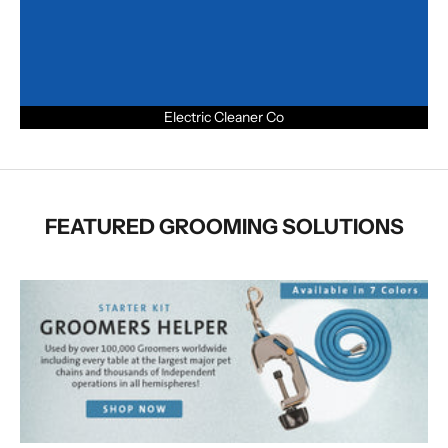
Electric Cleaner Co
FEATURED GROOMING SOLUTIONS