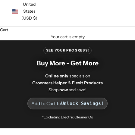
United
States
(USD $)
Cart
Your cart is empty
SEE YOUR PROGRESS!
Buy More - Get More
Online only
specials on
Groomers Helper
&
FlexIt Products
Shop
now
and save!
Add to Cart to
Unlock Savings!
*Excluding Electric Cleaner Co