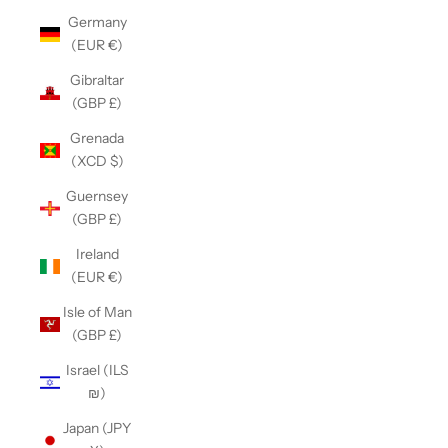
Germany
(EUR €)
Gibraltar
(GBP £)
Grenada
(XCD $)
Guernsey
(GBP £)
Ireland
(EUR €)
Isle of Man
(GBP £)
Israel (ILS
₪)
Japan (JPY