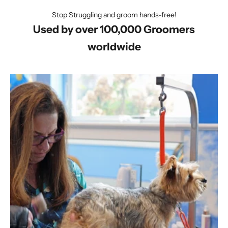
Stop Struggling and groom hands-free!
Used by over 100,000 Groomers
worldwide