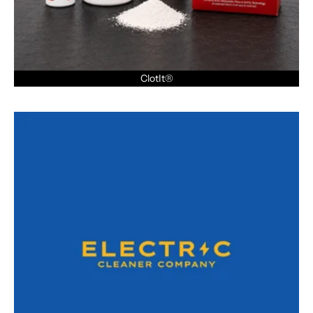
ClotIt®