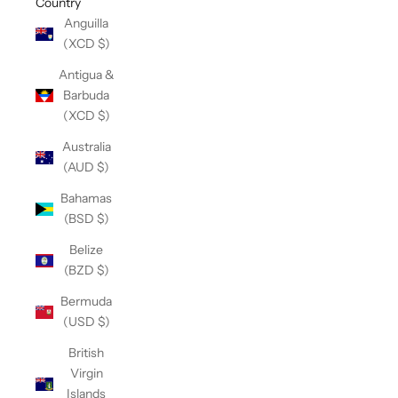
Country
Anguilla
(XCD $)
Antigua &
Barbuda
(XCD $)
Australia
(AUD $)
Bahamas
(BSD $)
Belize
(BZD $)
Bermuda
(USD $)
British
Virgin
Islands