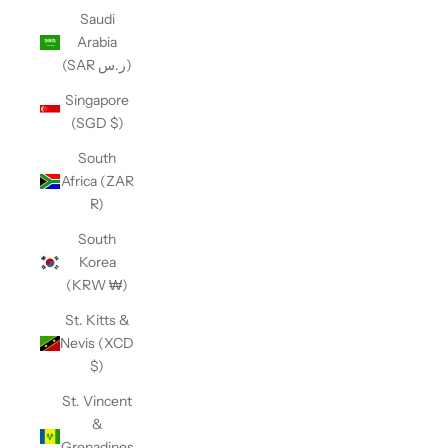
Saudi
Arabia
(SAR ر.س)
Singapore
(SGD $)
South
Africa (ZAR
R)
South
Korea
(KRW ₩)
St. Kitts &
Nevis (XCD
$)
St. Vincent
&
Grenadines