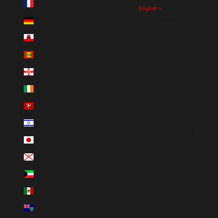
France (EUR €)
English
Language
Germany (EUR €)
English
Gibraltar (GBP £)
Español
Grenada (XCD $)
Deutsch
Guernsey (GBP £)
日本語
Ireland (EUR €)
한국어
Isle of Man (GBP £)
Français
Israel (ILS ₪)
Português (brasil)
Japan (JPY ¥)
العربية
Jersey (USD $)
עברית
Kuwait (USD $)
Dansk
Mexico (MXN $)
Svenska
Montserrat (XCD $)
Italiano