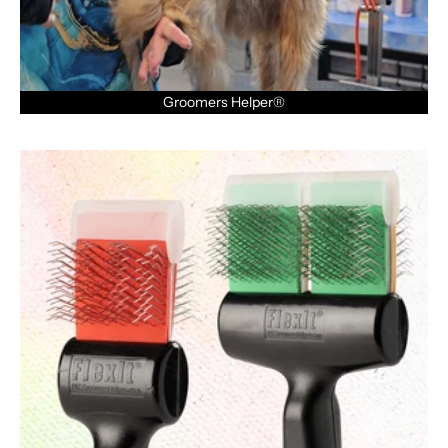
Groomers Helper®