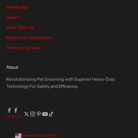
Home page
Search
CRIBE
Work With Us!
Returns & Cancellations
Terms of Service
About
Revolutionizing Pet Grooming with Superior Heavy-Duty
Technology For Safety and Efficiency.
GH
FLEX
United States (USD $)