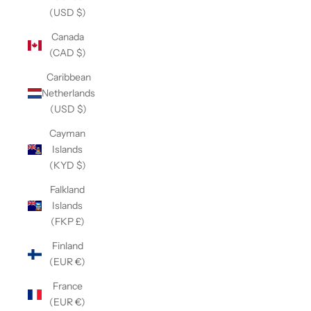
(USD $)
Canada
(CAD $)
Caribbean
Netherlands
(USD $)
Cayman
Islands
(KYD $)
Falkland
Islands
(FKP £)
Finland
(EUR €)
France
(EUR €)