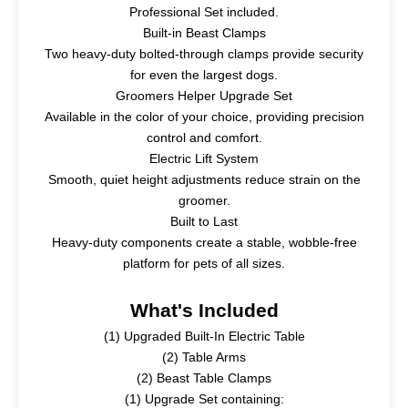
Professional Set included.
Built-in Beast Clamps
Two heavy-duty bolted-through clamps provide security
for even the largest dogs.
Groomers Helper Upgrade Set
Available in the color of your choice, providing precision
control and comfort.
Electric Lift System
Smooth, quiet height adjustments reduce strain on the
groomer.
Built to Last
Heavy-duty components create a stable, wobble-free
platform for pets of all sizes.
What's Included
(1)
Upgraded Built-In Electric Table
(2)
Table Arms
(2)
Beast Table Clamps
(1)
Upgrade Set containing: