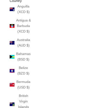
Country
Anguilla
(XCD $)
Antigua &
Barbuda
(XCD $)
Australia
(AUD $)
Bahamas
(BSD $)
Belize
(BZD $)
Bermuda
(USD $)
British
Virgin
Islands