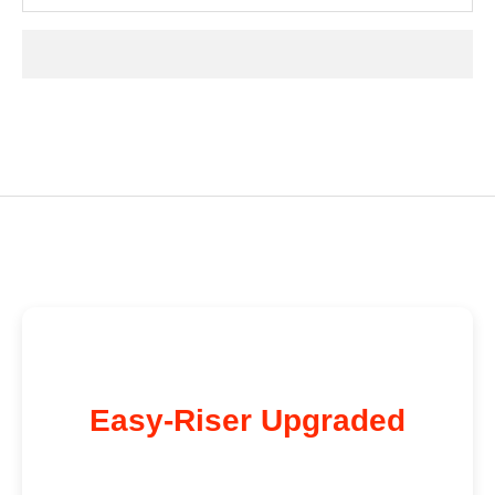
Easy-Riser Upgraded