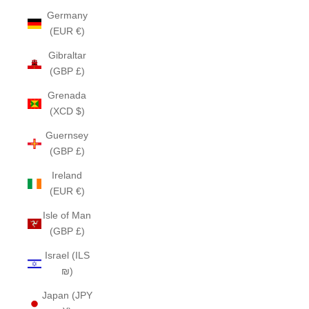
Germany
(EUR €)
Gibraltar
(GBP £)
Grenada
(XCD $)
Guernsey
(GBP £)
Ireland
(EUR €)
Isle of Man
(GBP £)
Israel (ILS
₪)
Japan (JPY