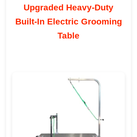
Upgraded Heavy-Duty
Built-In Electric Grooming
Table