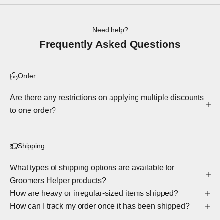
Need help?
Frequently Asked Questions
Order
Are there any restrictions on applying multiple discounts
to one order?
Shipping
What types of shipping options are available for
Groomers Helper products?
How are heavy or irregular-sized items shipped?
How can I track my order once it has been shipped?