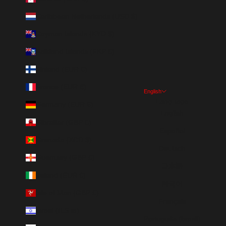
Caribbean Netherlands (USD $)
Cayman Islands (KYD $)
Falkland Islands (FKP £)
Finland (EUR €)
France (EUR €)
English
Language
Germany (EUR €)
English
Gibraltar (GBP £)
Español
Grenada (XCD $)
Deutsch
Guernsey (GBP £)
日本語
Ireland (EUR €)
한국어
Isle of Man (GBP £)
Français
Israel (ILS ₪)
Português (brasil)