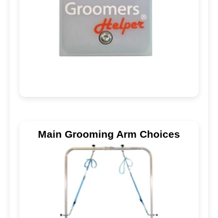
Main Grooming Arm Choices