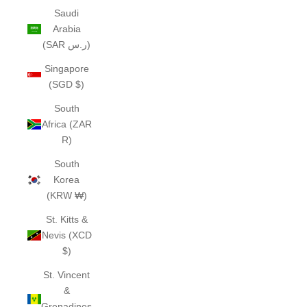
Saudi
Arabia
(SAR ر.س)
Singapore
(SGD $)
South
Africa (ZAR
R)
South
Korea
(KRW ₩)
St. Kitts &
Nevis (XCD
$)
St. Vincent
&
Grenadines