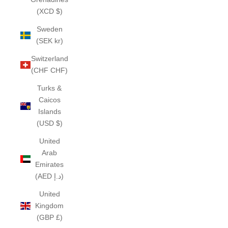
(XCD $)
Sweden
(SEK kr)
Switzerland
(CHF CHF)
Turks &
Caicos
Islands
(USD $)
United
Arab
Emirates
(AED د.إ)
United
Kingdom
(GBP £)