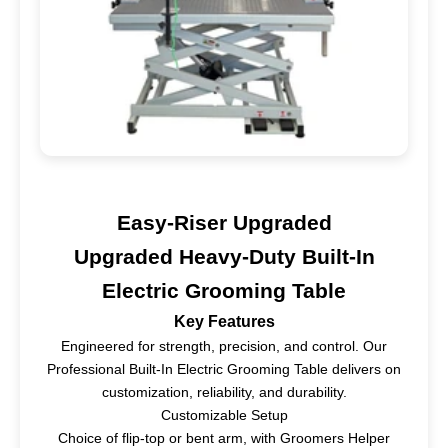
Easy-Riser Upgraded
Upgraded Heavy-Duty Built-In
Electric Grooming Table
Key Features
Engineered for strength, precision, and control. Our
Professional Built-In Electric Grooming Table delivers on
customization, reliability, and durability.
Customizable Setup
Choice of flip-top or bent arm, with Groomers Helper