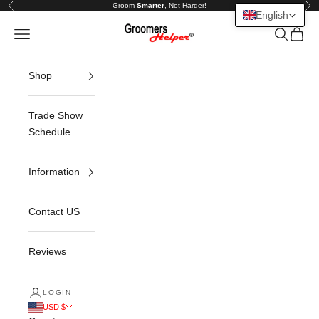
Skip to content
Groom
Smarter
, Not Harder!
Previous
Nex
English
Groomers Helper®
Open navigation menu
Open sea
Open c
Shop
Trade Show
Schedule
Information
Contact US
Reviews
LOGIN
USD $