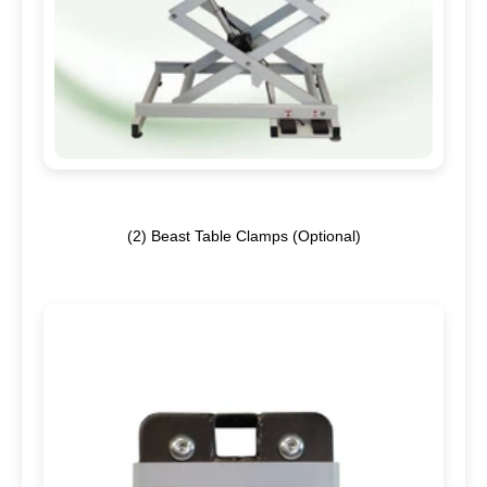
(2)
Beast Table Clamps (Optional)