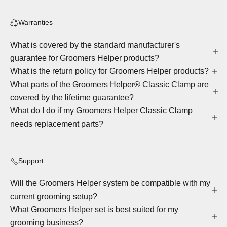
Warranties
What is covered by the standard manufacturer's
guarantee for Groomers Helper products?
What is the return policy for Groomers Helper products?
What parts of the Groomers Helper® Classic Clamp are
covered by the lifetime guarantee?
What do I do if my Groomers Helper Classic Clamp
needs replacement parts?
Support
Will the Groomers Helper system be compatible with my
current grooming setup?
What Groomers Helper set is best suited for my
grooming business?