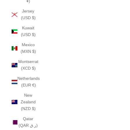
¥)
Jersey
(USD $)
Kuwait
(USD $)
Mexico
(MXN $)
Montserrat
(XCD $)
Netherlands
(EUR €)
New
Zealand
(NZD $)
Qatar
(QAR ر.ق)