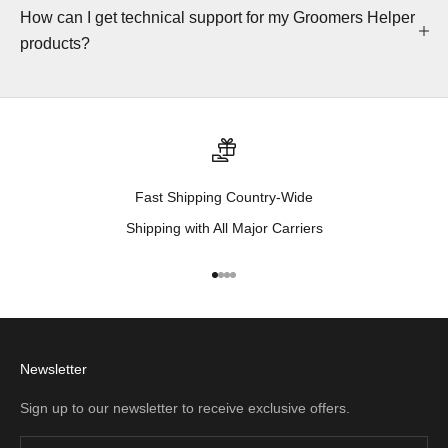
How can I get technical support for my Groomers Helper
products?
Fast Shipping Country-Wide
Shipping with All Major Carriers
Go to item 1
Go to item 2
Go to item 3
Go to item 4
Newsletter
Sign up to our newsletter to receive exclusive offers.