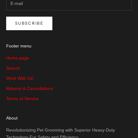
SUBSCRIBE
Footer menu
Home page
Search
Work With Us!
Returns & Cancellations
Terms of Service
About
Revolutionizing Pet Grooming with Superior Heavy-Duty
Technology For Safety and Efficiency.