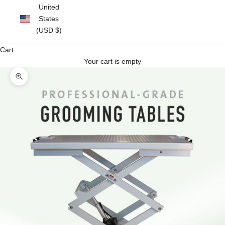
United
States
(USD $)
Cart
Your cart is empty
Zoom picture