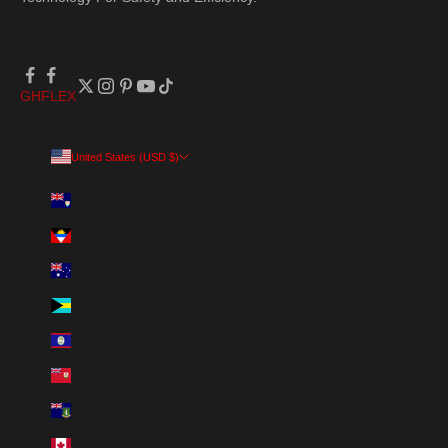
GH
FLEX
United States (USD $)
Country
Anguilla (XCD $)
Antigua & Barbuda (XCD $)
Australia (AUD $)
Bahamas (BSD $)
Belize (BZD $)
Bermuda (USD $)
British Virgin Islands (USD $)
Canada (CAD $)