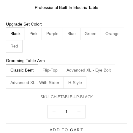
Professional Built-In Electric Table
Upgrade Set Color:
Black
Pink
Purple
Blue
Green
Orange
Red
Grooming Table Arm:
Classic Bent
Flip-Top
Advanced XL - Eye Bolt
Advanced XL - With Slider
H-Style
SKU: GH-ETABLE-UP-BLACK
Decrease quantity
Decrease quantity
ADD TO CART