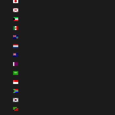
Japan (JPY ¥)
العربية
Jersey (USD $)
עברית
Kuwait (USD $)
Dansk
Mexico (MXN $)
Svenska
Montserrat (XCD $)
Italiano
Netherlands (EUR €)
Polski
New Zealand (NZD $)
Qatar (QAR ر.ق)
Saudi Arabia (SAR ر.س)
Singapore (SGD $)
South Africa (ZAR R)
South Korea (KRW ₩)
St. Kitts & Nevis (XCD $)