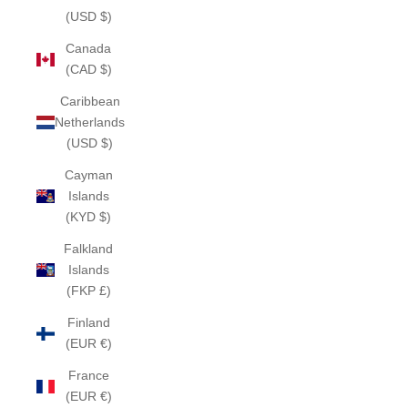
(USD $)
Canada
(CAD $)
Caribbean
Netherlands
(USD $)
Cayman
Islands
(KYD $)
Falkland
Islands
(FKP £)
Finland
(EUR €)
France
(EUR €)