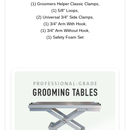
(1)
Groomers Helper Classic Clamps,
(1)
5/8" Loops,
(2)
Universal 3/4" Side Clamps,
(1)
3/4" Arm With Hook,
(1)
3/4" Arm Without Hook,
(1)
Safety Foam Set